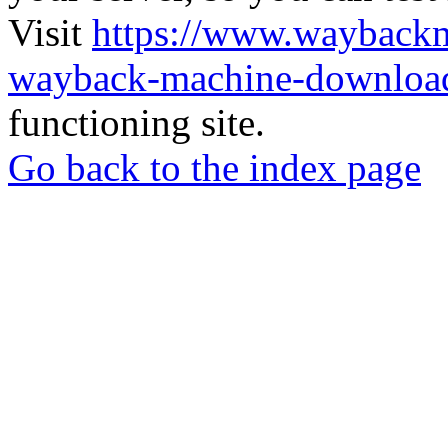
Visit
https://www.wayback
wayback-machine-download
functioning site.
Go back to the index page