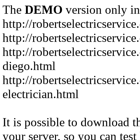
The
DEMO
version only in
http://robertselectricservic
http://robertselectricservic
http://robertselectricservic
diego.html
http://robertselectricservi
electrician.html
It is possible to download th
your server, so you can test